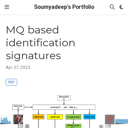
Soumyadeep's Portfolio
MQ based
identification
signatures
Apr 27, 2023
PDF