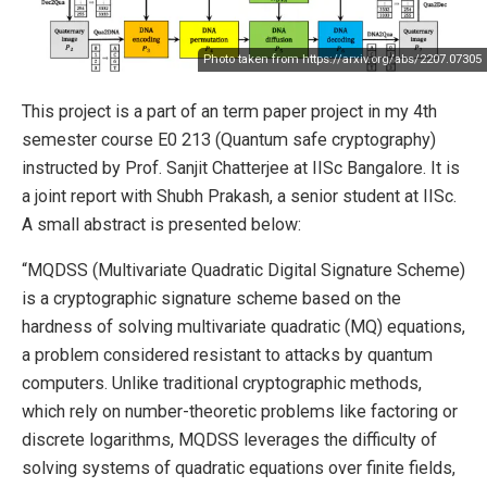
Photo taken from
https://arxiv.org/abs/2207.07305
This project is a part of an term paper project in my 4th
semester course E0 213 (Quantum safe cryptography)
instructed by Prof. Sanjit Chatterjee at IISc Bangalore. It is
a joint report with Shubh Prakash, a senior student at IISc.
A small abstract is presented below:
“MQDSS (Multivariate Quadratic Digital Signature Scheme)
is a cryptographic signature scheme based on the
hardness of solving multivariate quadratic (MQ) equations,
a problem considered resistant to attacks by quantum
computers. Unlike traditional cryptographic methods,
which rely on number-theoretic problems like factoring or
discrete logarithms, MQDSS leverages the difficulty of
solving systems of quadratic equations over finite fields,