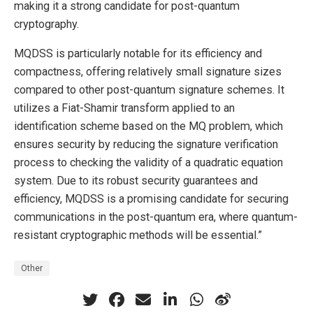
making it a strong candidate for post-quantum
cryptography.
MQDSS is particularly notable for its efficiency and
compactness, offering relatively small signature sizes
compared to other post-quantum signature schemes. It
utilizes a Fiat-Shamir transform applied to an
identification scheme based on the MQ problem, which
ensures security by reducing the signature verification
process to checking the validity of a quadratic equation
system. Due to its robust security guarantees and
efficiency, MQDSS is a promising candidate for securing
communications in the post-quantum era, where quantum-
resistant cryptographic methods will be essential.”
Other